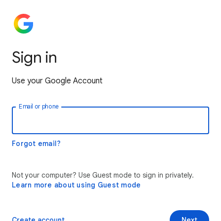
Sign in
Use your Google Account
Email or phone
Forgot email?
Not your computer? Use Guest mode to sign in privately.
Learn more about using Guest mode
Create account
Next