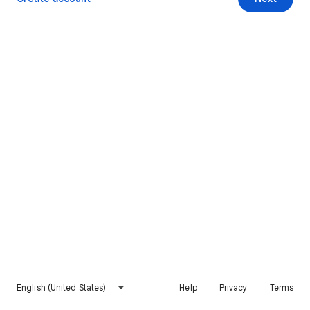
English (United States)
Help
Privacy
Terms