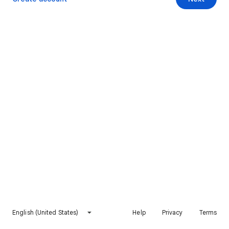
English (United States)
Help
Privacy
Terms