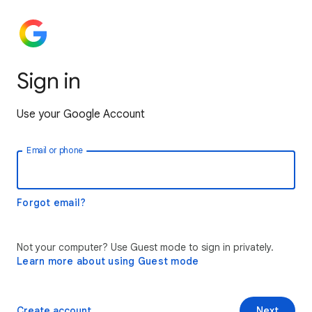
Sign in
Use your Google Account
Email or phone
Forgot email?
Not your computer? Use Guest mode to sign in privately.
Learn more about using Guest mode
Create account
Next