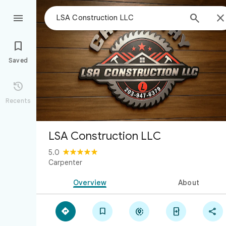



Saved

Recents
LSA Construction LLC
5.0
Carpenter
Overview
About




