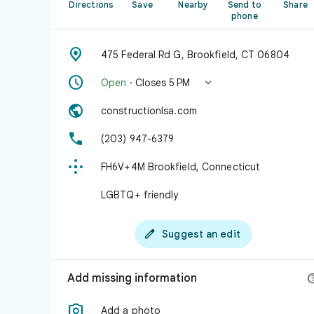
Directions
Save
Nearby
Send to
Share
phone

475 Federal Rd G, Brookfield, CT 06804


Open
· Closes 5 PM

constructionlsa.com

(203) 947-6379

FH6V+4M Brookfield, Connecticut
LGBTQ+ friendly

Suggest an edit
Add missing information

Add a photo