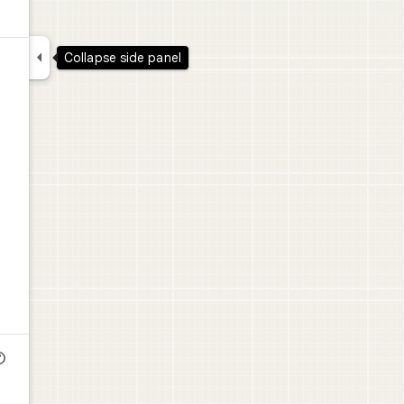

Collapse side panel
