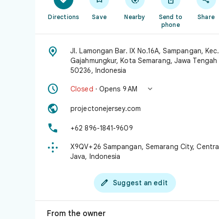
Directions
Save
Nearby
Send to
Share
phone

Jl. Lamongan Bar. IX No.16A, Sampangan, Kec
Gajahmungkur, Kota Semarang, Jawa Tengah
50236, Indonesia


Closed
· Opens 9 AM

projectonejersey.com

+62 896-1841-9609

X9QV+26 Sampangan, Semarang City, Centra
Java, Indonesia

Suggest an edit
From the owner