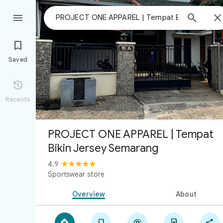



Saved

Recents
PROJECT ONE APPAREL | Tempat
Bikin Jersey Semarang
4.9
Sportswear store
Overview
About




