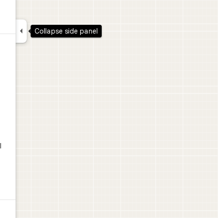

Collapse side panel
.
l