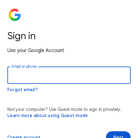
Sign in
Use your Google Account
Email or phone
Forgot email?
Not your computer? Use Guest mode to sign in privately.
Learn more about using Guest mode
Create account
Next