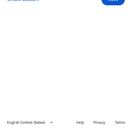
English (United States)
Help
Privacy
Terms