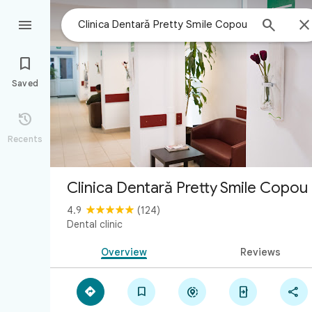



Saved

Recents
Clinica Dentară Pretty Smile Copou
4.9
(124)
Dental clinic
Overview
Reviews




