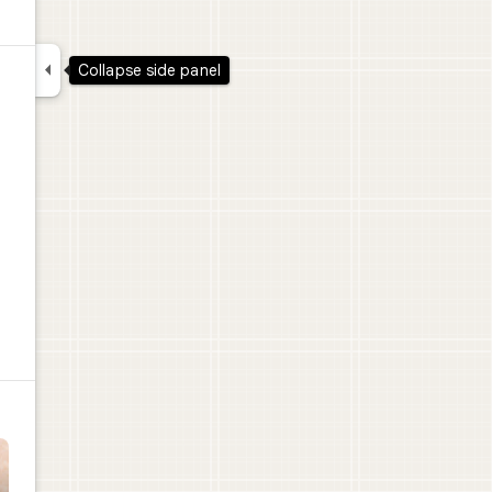

Collapse side panel