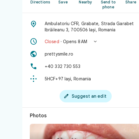
Directions
Save
Nearby
Send to
Share
phone

Ambulatoriu CFR, Grabate, Strada Garabet
Ibrăileanu 3, 700506 Iași, Romania


Closed
· Opens 8 AM

prettysmile.ro

+40 332 730 553

5HCF+97 Iași, Romania

Suggest an edit
Photos