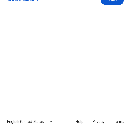
English (United States)
Help
Privacy
Terms