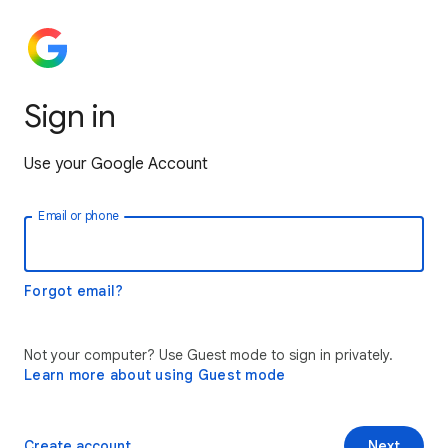
Sign in
Use your Google Account
Email or phone
Forgot email?
Not your computer? Use Guest mode to sign in privately.
Learn more about using Guest mode
Create account
Next