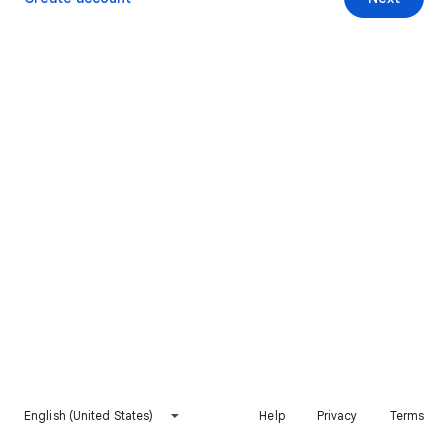
English (United States)
Help
Privacy
Terms