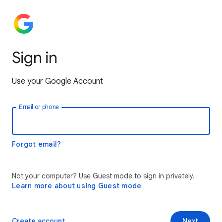
Sign in
Use your Google Account
Email or phone
Forgot email?
Not your computer? Use Guest mode to sign in privately.
Learn more about using Guest mode
Create account
Next