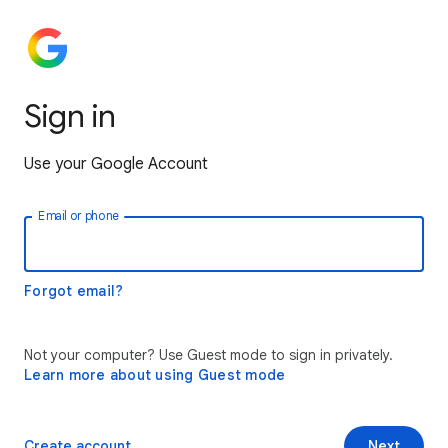
Sign in
Use your Google Account
Email or phone
Forgot email?
Not your computer? Use Guest mode to sign in privately.
Learn more about using Guest mode
Create account
Next