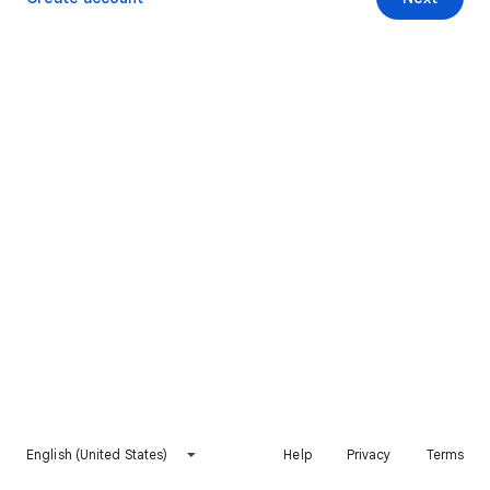
English (United States)
Help
Privacy
Terms