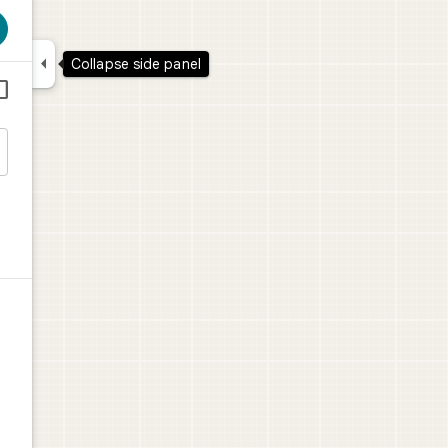

Collapse side panel


l