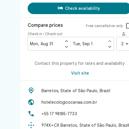

Check availability
Compare prices
Free cancellation only

Check in / Check out


Mon, Aug 31
Tue, Sep 1
2


Contact this property for rates and availability
Visit site

Barretos, State of São Paulo, Brazil

hotelecologicocanaa.com.br

+55 17 98185-7733

974X+CX Barretos, State of São Paulo, Brazi