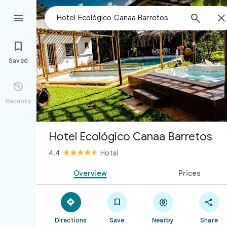



Saved

Recents
Hotel Ecológico Canaa Barretos
4.4
Hotel
Overview
Prices




Directions
Save
Nearby
Share