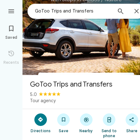



Saved

Recents
GoToo Trips and Transfers
5.0
Tour agency





Directions
Save
Nearby
Send to
Share
phone