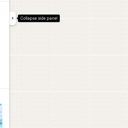

Collapse side panel