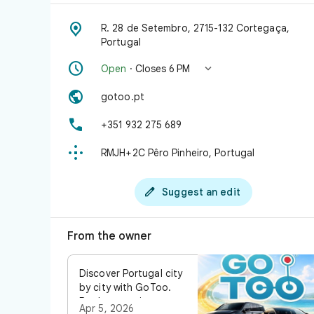

R. 28 de Setembro, 2715-132 Cortegaça,
Portugal


Open
· Closes 6 PM

gotoo.pt

+351 932 275 689

RMJH+2C Pêro Pinheiro, Portugal

Suggest an edit
From the owner
Discover Portugal city
by city with GoToo.
Book your private
Apr 5, 2026