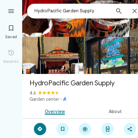



Saved

Recents
HydroPacific Garden Supply
4.6

Garden center
·
Overview
About




