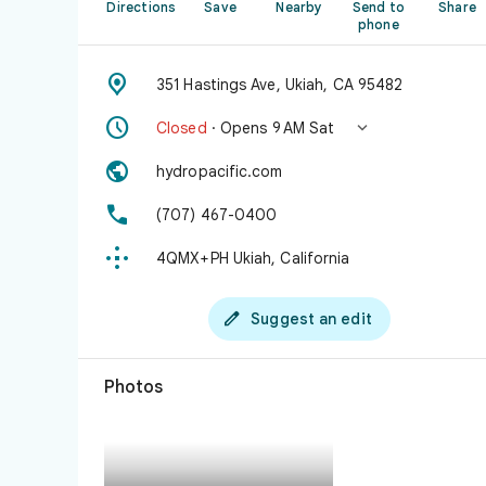
Directions
Save
Nearby
Send to
Share
phone

351 Hastings Ave, Ukiah, CA 95482


Closed
· Opens 9 AM Sat

hydropacific.com

(707) 467-0400

4QMX+PH Ukiah, California

Suggest an edit
Photos