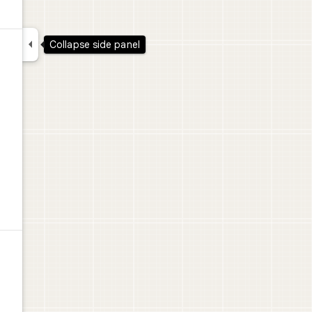

Collapse side panel