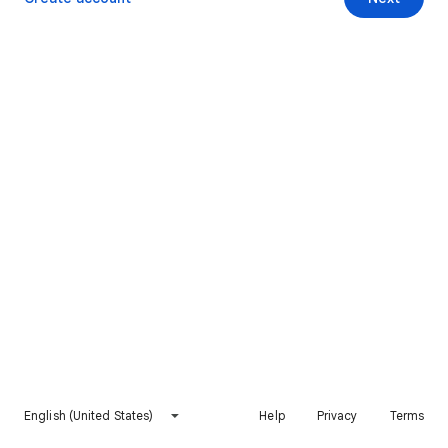
English (United States)
Help
Privacy
Terms