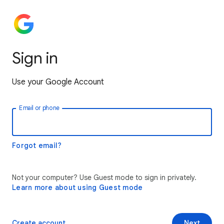
Sign in
Use your Google Account
Email or phone
Forgot email?
Not your computer? Use Guest mode to sign in privately.
Learn more about using Guest mode
Create account
Next