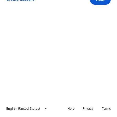
English (United States)
Help
Privacy
Terms