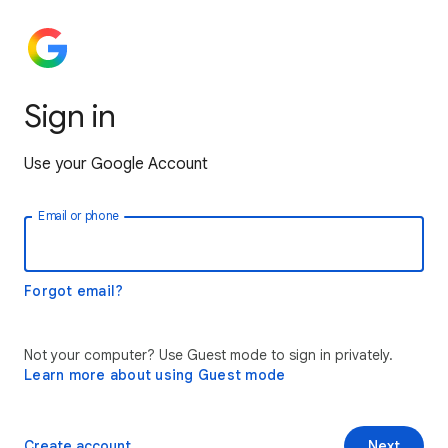
Sign in
Use your Google Account
Email or phone
Forgot email?
Not your computer? Use Guest mode to sign in privately.
Learn more about using Guest mode
Create account
Next