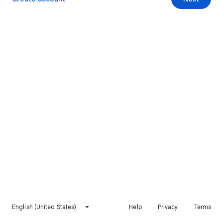
English (United States)
Help
Privacy
Terms