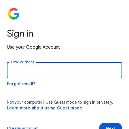
Sign in
Use your Google Account
Email or phone
Forgot email?
Not your computer? Use Guest mode to sign in privately.
Learn more about using Guest mode
Create account
Next