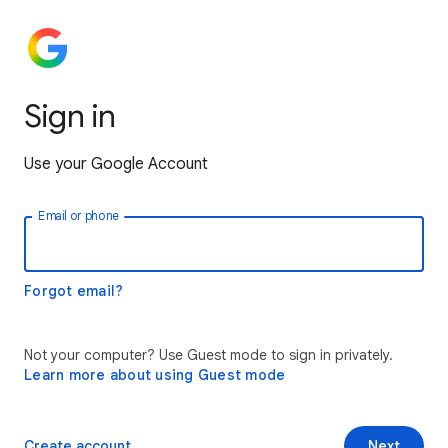
Sign in
Use your Google Account
Email or phone
Forgot email?
Not your computer? Use Guest mode to sign in privately.
Learn more about using Guest mode
Create account
Next