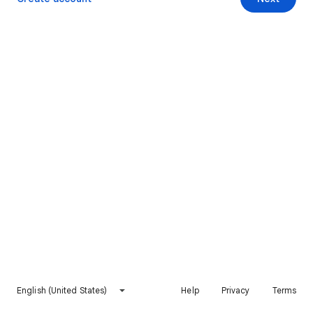
English (United States)
Help
Privacy
Terms