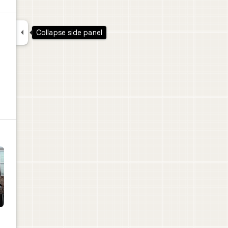

Collapse side panel