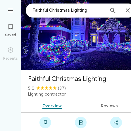



Saved

Recents
Faithful Christmas Lighting
5.0
(37)
Lighting contractor
Overview
Reviews


