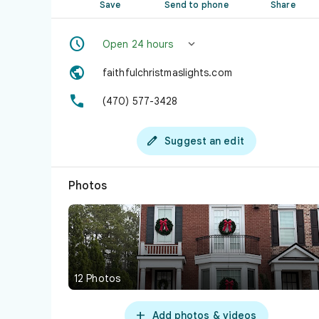
Save
Send to phone
Share


Open 24 hours

faithfulchristmaslights.com

(470) 577-3428

Suggest an edit
Photos
12 Photos

Add photos & videos