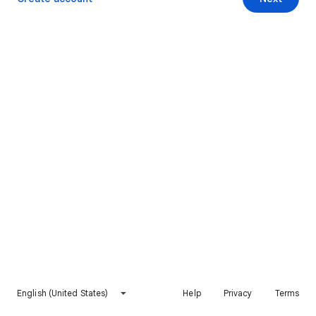
English (United States)
Help
Privacy
Terms