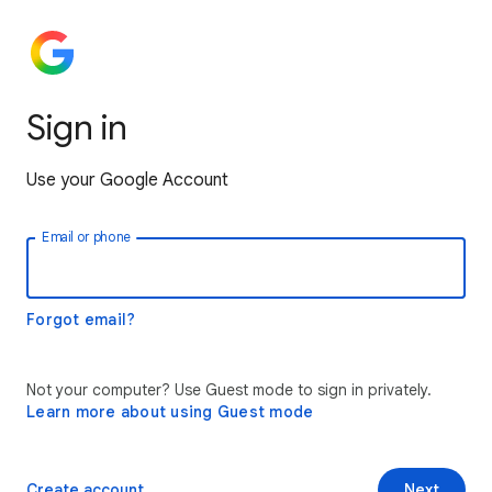
Sign in
Use your Google Account
Email or phone
Forgot email?
Not your computer? Use Guest mode to sign in privately.
Learn more about using Guest mode
Create account
Next