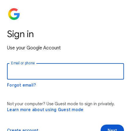
Sign in
Use your Google Account
Email or phone
Forgot email?
Not your computer? Use Guest mode to sign in privately.
Learn more about using Guest mode
Create account
Next