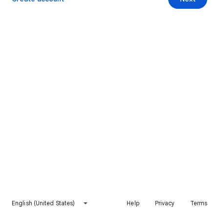
English (United States)
Help
Privacy
Terms