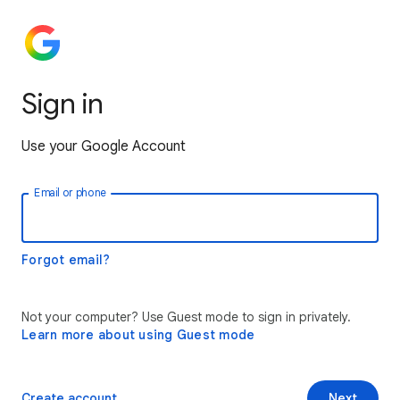
Sign in
Use your Google Account
Email or phone
Forgot email?
Not your computer? Use Guest mode to sign in privately.
Learn more about using Guest mode
Create account
Next