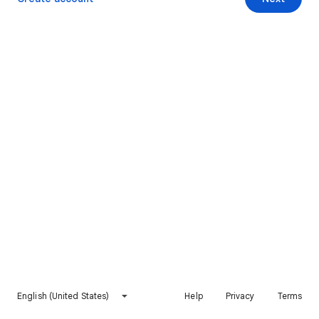
English (United States)
Help
Privacy
Terms