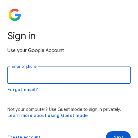
Sign in
Use your Google Account
Email or phone
Forgot email?
Not your computer? Use Guest mode to sign in privately.
Learn more about using Guest mode
Create account
Next