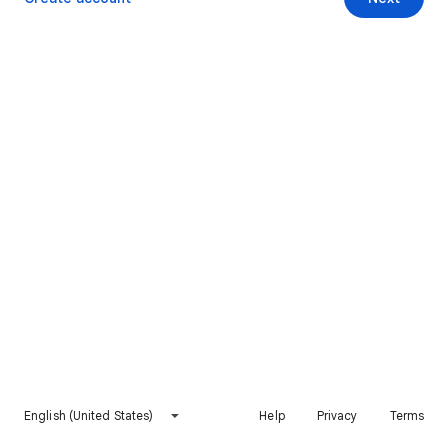
English (United States)
Help
Privacy
Terms