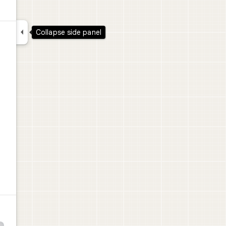

Collapse side panel