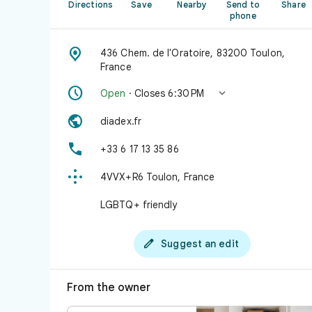
Directions
Save
Nearby
Send to
Share
phone

436 Chem. de l'Oratoire, 83200 Toulon,
France


Open
· Closes 6:30 PM

diadex.fr

+33 6 17 13 35 86

4VVX+R6 Toulon, France
LGBTQ+ friendly

Suggest an edit
From the owner