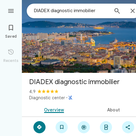



Saved

Recents
DIADEX diagnostic immobilier
4.9

Diagnostic center
·
Overview
About




