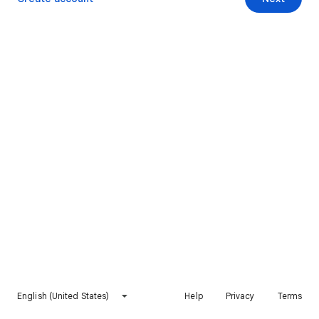
English (United States)
Help
Privacy
Terms