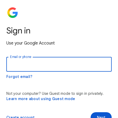
Sign in
Use your Google Account
Email or phone
Forgot email?
Not your computer? Use Guest mode to sign in privately.
Learn more about using Guest mode
Create account
Next