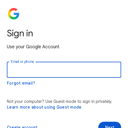
Sign in
Use your Google Account
Email or phone
Forgot email?
Not your computer? Use Guest mode to sign in privately.
Learn more about using Guest mode
Create account
Next