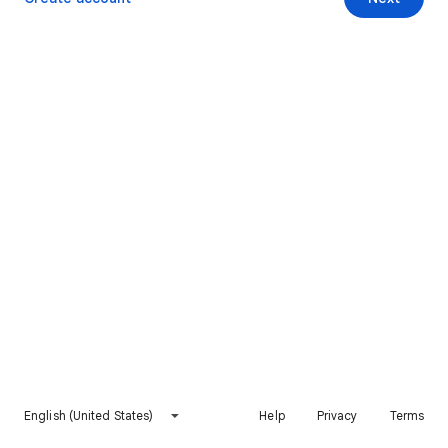
English (United States)
Help
Privacy
Terms