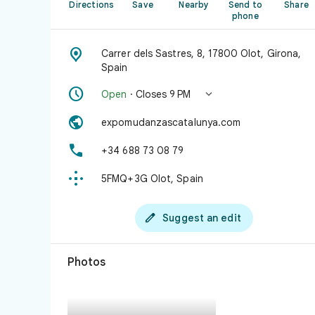
Directions
Save
Nearby
Send to
Share
phone

Carrer dels Sastres, 8, 17800 Olot, Girona,
Spain


Open
· Closes 9 PM

expomudanzascatalunya.com

+34 688 73 08 79

5FMQ+3G Olot, Spain

Suggest an edit
Photos