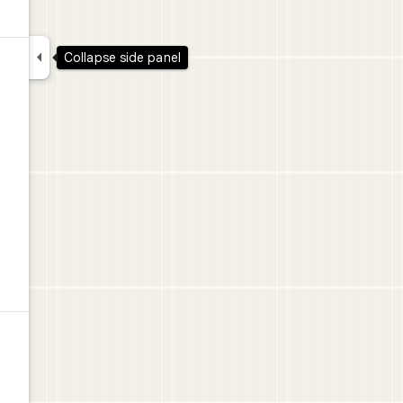

Collapse side panel