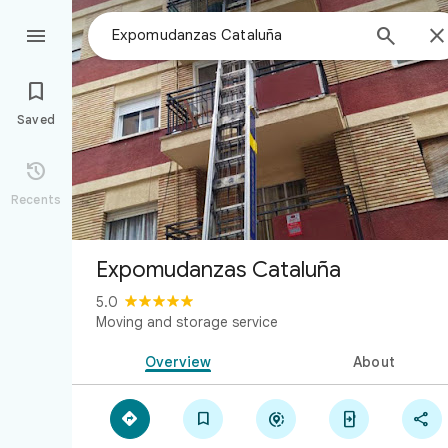



Saved

Recents
Expomudanzas Cataluña
5.0
Moving and storage service
Overview
About




