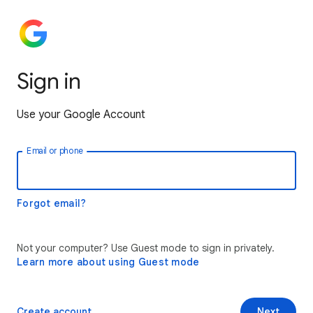
Sign in
Use your Google Account
Email or phone
Forgot email?
Not your computer? Use Guest mode to sign in privately.
Learn more about using Guest mode
Create account
Next