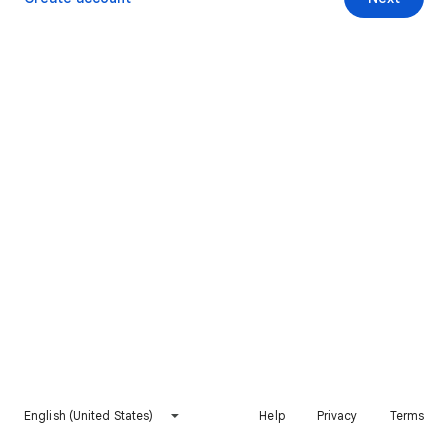
English (United States)
Help
Privacy
Terms