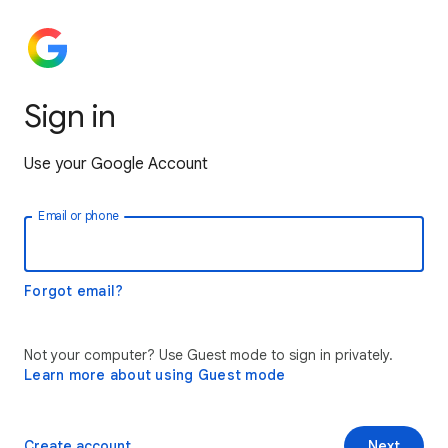
Sign in
Use your Google Account
Email or phone
Forgot email?
Not your computer? Use Guest mode to sign in privately.
Learn more about using Guest mode
Create account
Next