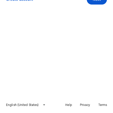
English (United States)
Help
Privacy
Terms