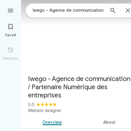



Saved

Recents
Iwego - Agence de communication
/ Partenaire Numérique des
entreprises
5.0
Website designer
Overview
About