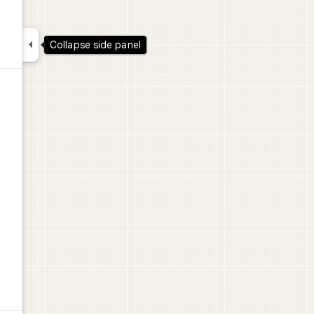

Collapse side panel