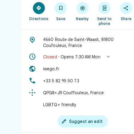





Directions
Save
Nearby
Send to
Share
phone

4660 Route de Saint-Waast, 81800
Coufouleux, France


Closed
· Opens 7:30 AM Mon

iwego.fr

+33 5 82 95 50 73

QPG8+JR Couffouleux, France
LGBTQ+ friendly

Suggest an edit