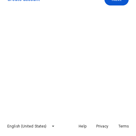
English (United States)
Help
Privacy
Terms