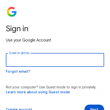
Sign in
Use your Google Account
Email or phone
Forgot email?
Not your computer? Use Guest mode to sign in privately.
Learn more about using Guest mode
Create account
Next