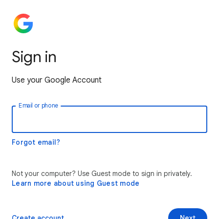
Sign in
Use your Google Account
Email or phone
Forgot email?
Not your computer? Use Guest mode to sign in privately.
Learn more about using Guest mode
Create account
Next