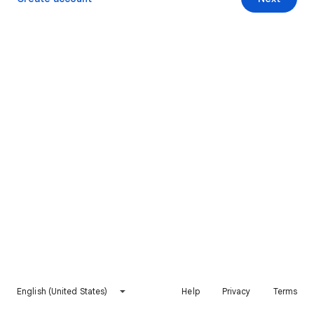
English (United States)
Help
Privacy
Terms