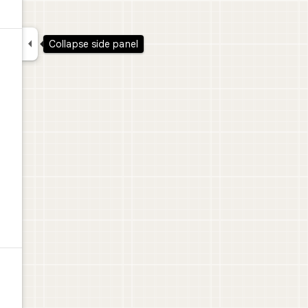

Collapse side panel