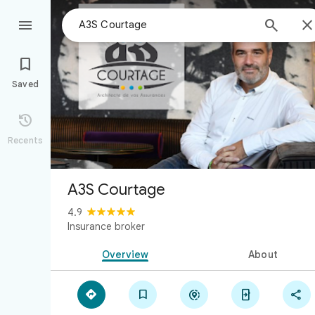



Saved

Recents
A3S Courtage
4.9
Insurance broker
Overview
About




