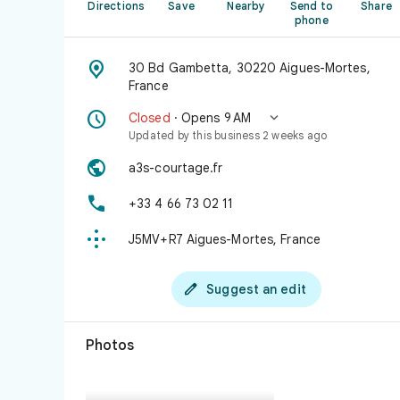
Directions
Save
Nearby
Send to
Share
phone

30 Bd Gambetta, 30220 Aigues-Mortes,
France


Closed
· Opens 9 AM
Updated by this business 2 weeks ago

a3s-courtage.fr

+33 4 66 73 02 11

J5MV+R7 Aigues-Mortes, France

Suggest an edit
Photos