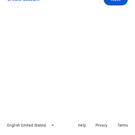
English (United States)
Help
Privacy
Terms