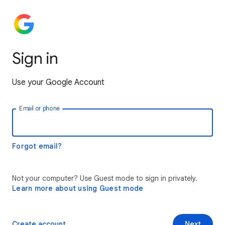
Sign in
Use your Google Account
Email or phone
Forgot email?
Not your computer? Use Guest mode to sign in privately.
Learn more about using Guest mode
Create account
Next