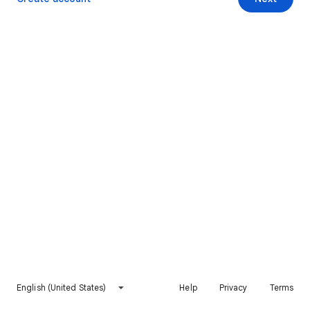
English (United States)
Help
Privacy
Terms