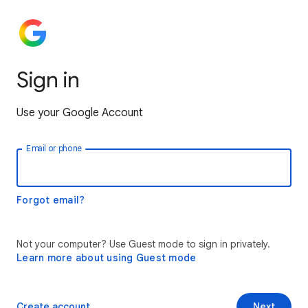
Sign in
Use your Google Account
Email or phone
Forgot email?
Not your computer? Use Guest mode to sign in privately.
Learn more about using Guest mode
Create account
Next