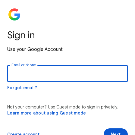
Sign in
Use your Google Account
Email or phone
Forgot email?
Not your computer? Use Guest mode to sign in privately.
Learn more about using Guest mode
Create account
Next