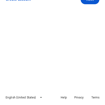
English (United States)
Help
Privacy
Terms