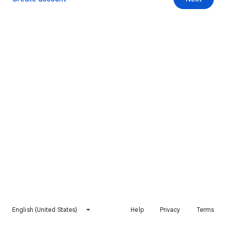
English (United States)
Help
Privacy
Terms