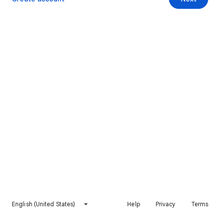
English (United States)
Help
Privacy
Terms