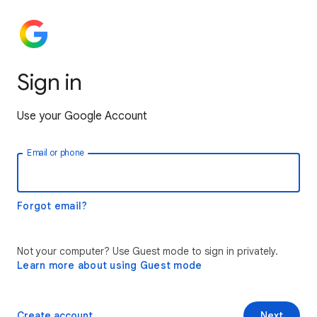
Sign in
Use your Google Account
Email or phone
Forgot email?
Not your computer? Use Guest mode to sign in privately.
Learn more about using Guest mode
Create account
Next