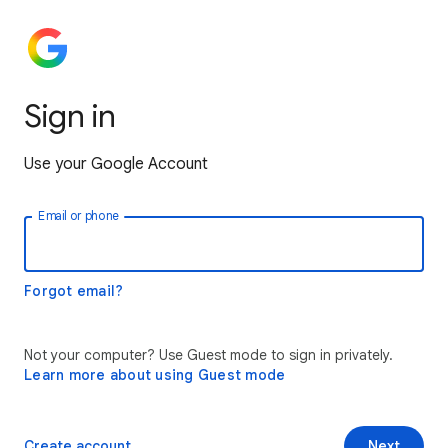
Sign in
Use your Google Account
Email or phone
Forgot email?
Not your computer? Use Guest mode to sign in privately.
Learn more about using Guest mode
Create account
Next