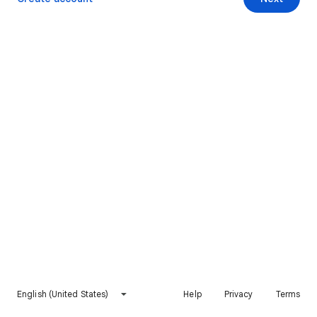
English (United States)
Help
Privacy
Terms