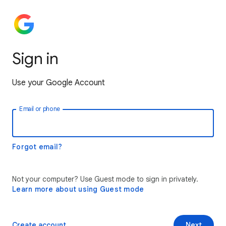
Sign in
Use your Google Account
Email or phone
Forgot email?
Not your computer? Use Guest mode to sign in privately.
Learn more about using Guest mode
Create account
Next