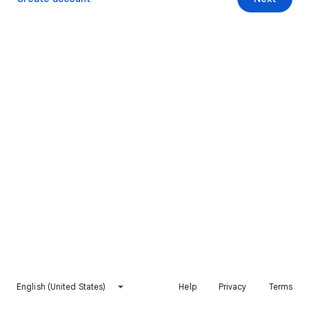
English (United States)
Help
Privacy
Terms