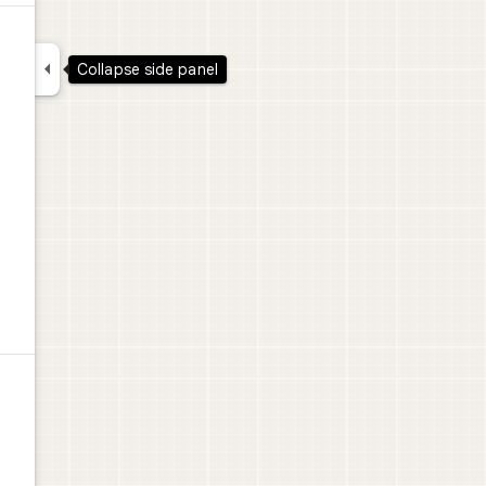

Collapse side panel