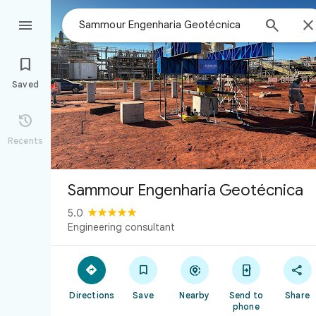



Saved

Recents
Sammour Engenharia Geotécnica
5.0
Engineering consultant





Directions
Save
Nearby
Send to
Share
phone