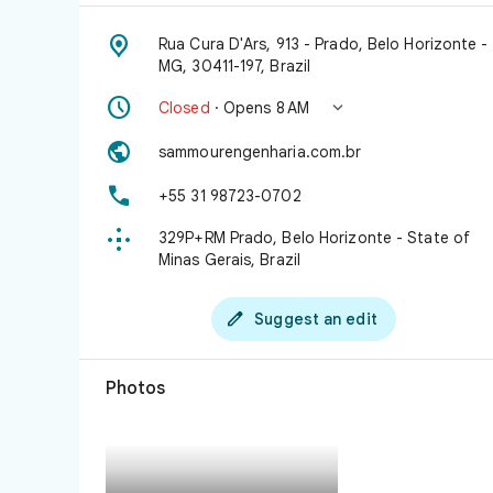

Rua Cura D'Ars, 913 - Prado, Belo Horizonte -
MG, 30411-197, Brazil


Closed
· Opens 8 AM

sammourengenharia.com.br

+55 31 98723-0702

329P+RM Prado, Belo Horizonte - State of
Minas Gerais, Brazil

Suggest an edit
Photos