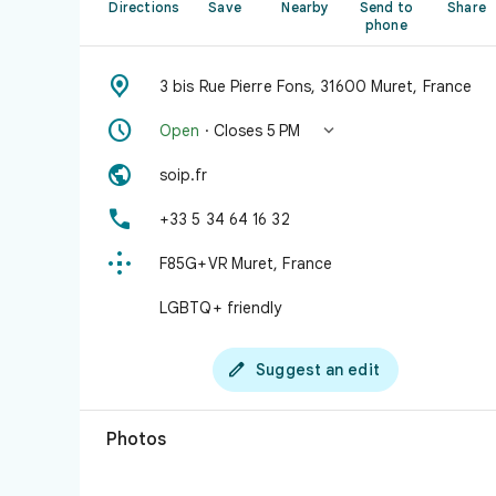
Directions
Save
Nearby
Send to
Share
phone

3 bis Rue Pierre Fons, 31600 Muret, France


Open
· Closes 5 PM

soip.fr

+33 5 34 64 16 32

F85G+VR Muret, France
LGBTQ+ friendly

Suggest an edit
Photos