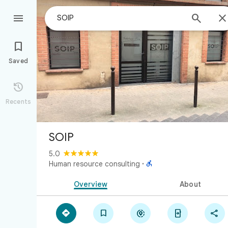



Saved

Recents
SOIP
5.0

Human resource consulting
·
Overview
About




