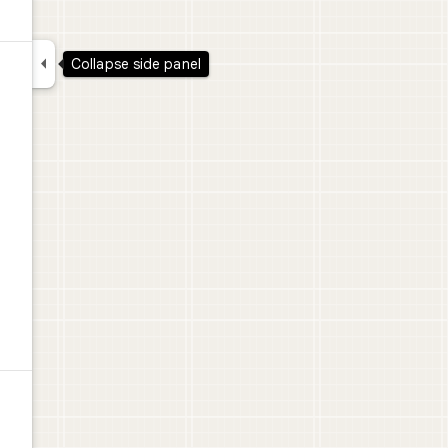

Collapse side panel