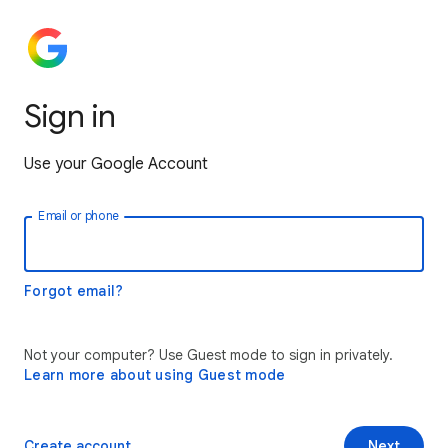
Sign in
Use your Google Account
Email or phone
Forgot email?
Not your computer? Use Guest mode to sign in privately.
Learn more about using Guest mode
Create account
Next