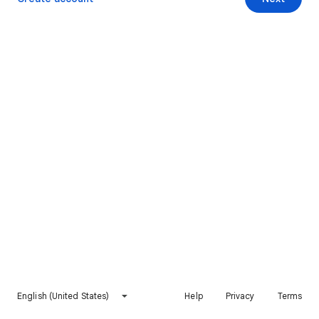
English (United States)
Help
Privacy
Terms