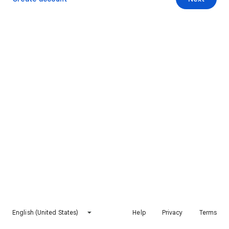
English (United States)
Help
Privacy
Terms