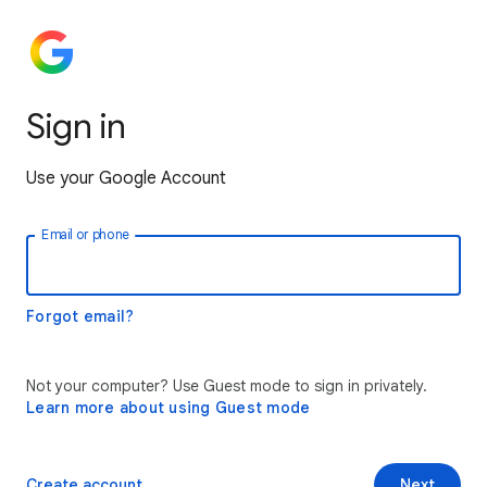
Sign in
Use your Google Account
Email or phone
Forgot email?
Not your computer? Use Guest mode to sign in privately.
Learn more about using Guest mode
Create account
Next