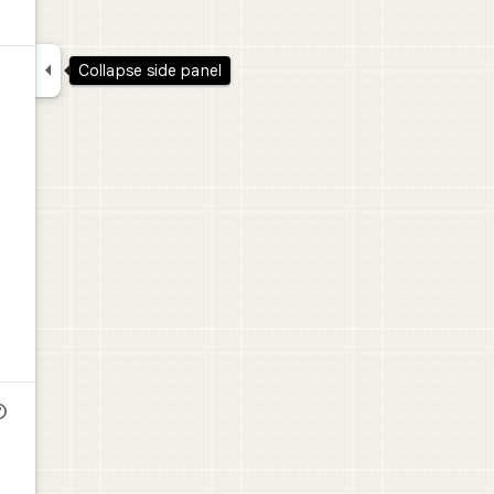

Collapse side panel
