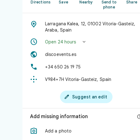
Directions
Save
Nearby
Send to
Share
phone

Larragana Kalea, 12, 01002 Vitoria-Gasteiz,
Araba, Spain


Open 24 hours

discoevents.es

+34 650 26 19 75

V984+7H Vitoria-Gasteiz, Spain

Suggest an edit
Add missing information

Add a photo