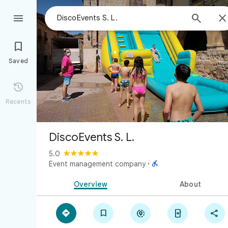



Saved

Recents
DiscoEvents S. L.
5.0

Event management company
·
Overview
About




