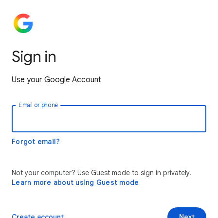
Sign in
Use your Google Account
Email or phone
Forgot email?
Not your computer? Use Guest mode to sign in privately.
Learn more about using Guest mode
Create account
Next