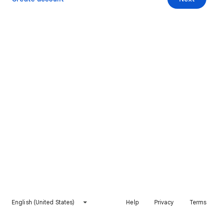
English (United States)
Help
Privacy
Terms