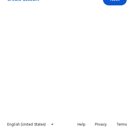
English (United States)
Help
Privacy
Terms