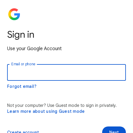
Sign in
Use your Google Account
Email or phone
Forgot email?
Not your computer? Use Guest mode to sign in privately.
Learn more about using Guest mode
Create account
Next