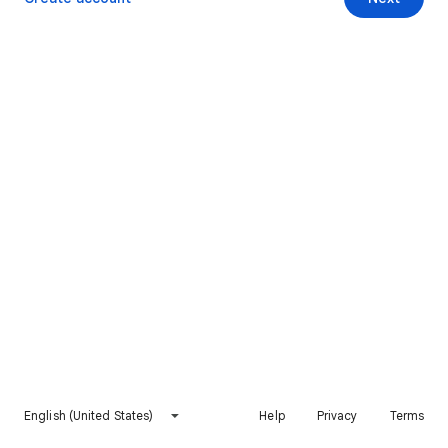
English (United States)
Help
Privacy
Terms