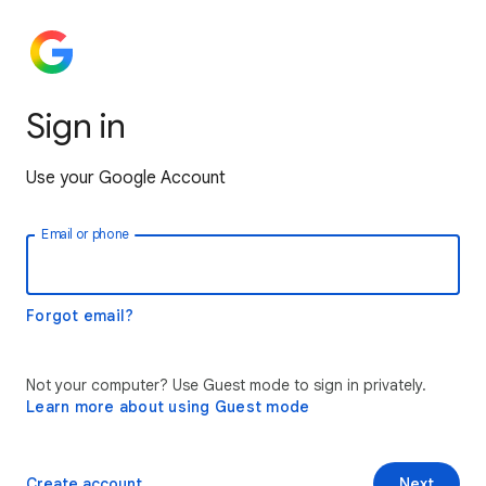
Sign in
Use your Google Account
Email or phone
Forgot email?
Not your computer? Use Guest mode to sign in privately.
Learn more about using Guest mode
Create account
Next