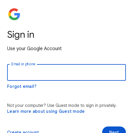
Sign in
Use your Google Account
Email or phone
Forgot email?
Not your computer? Use Guest mode to sign in privately.
Learn more about using Guest mode
Create account
Next