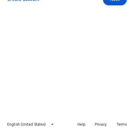
English (United States)
Help
Privacy
Terms