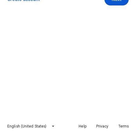
English (United States)
Help
Privacy
Terms