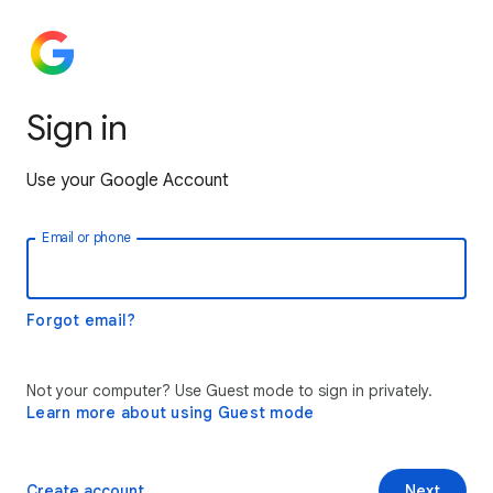
Sign in
Use your Google Account
Email or phone
Forgot email?
Not your computer? Use Guest mode to sign in privately.
Learn more about using Guest mode
Create account
Next