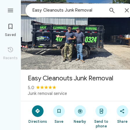



Saved

Recents
Easy Cleanouts Junk Removal
5.0
Junk removal service





Directions
Save
Nearby
Send to
Share
phone