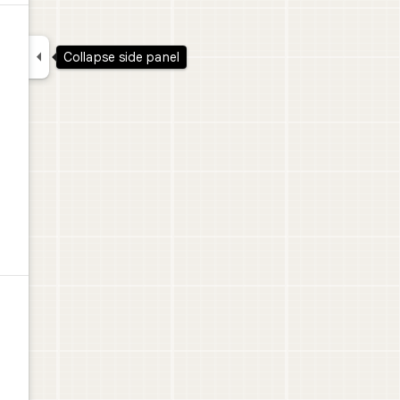

Collapse side panel