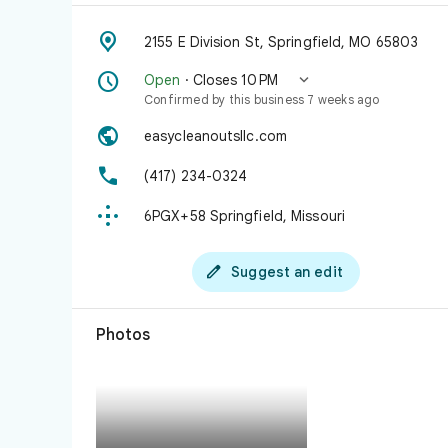

2155 E Division St, Springfield, MO 65803


Open
· Closes 10 PM
Confirmed by this business 7 weeks ago

easycleanoutsllc.com

(417) 234-0324

6PGX+58 Springfield, Missouri

Suggest an edit
Photos