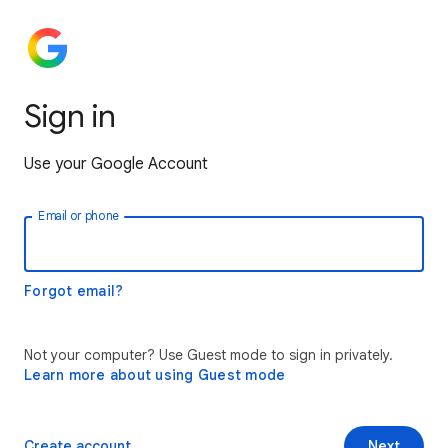
Sign in
Use your Google Account
Email or phone
Forgot email?
Not your computer? Use Guest mode to sign in privately.
Learn more about using Guest mode
Create account
Next