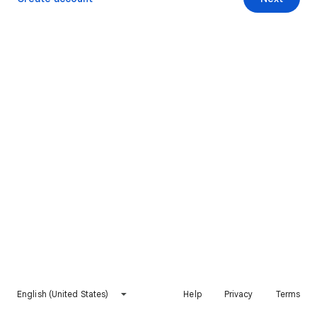
English (United States)
Help
Privacy
Terms